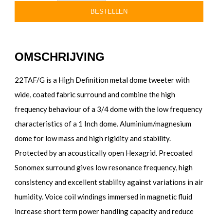
BESTELLEN
OMSCHRIJVING
22TAF/G is a High Definition metal dome tweeter with
wide, coated fabric surround and combine the high
frequency behaviour of a 3/4 dome with the low frequency
characteristics of a 1 Inch dome. Aluminium/magnesium
dome for low mass and high rigidity and stability.
Protected by an acoustically open Hexagrid. Precoated
Sonomex surround gives low resonance frequency, high
consistency and excellent stability against variations in air
humidity. Voice coil windings immersed in magnetic fluid
increase short term power handling capacity and reduce