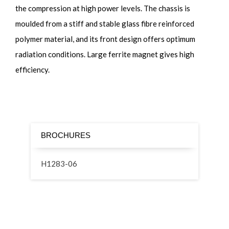
the compression at high power levels. The chassis is
moulded from a stiff and stable glass fibre reinforced
polymer material, and its front design offers optimum
radiation conditions. Large ferrite magnet gives high
efficiency.
BROCHURES
H1283-06