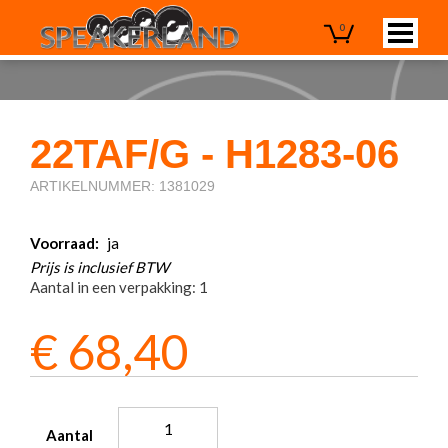
0
22TAF/G - H1283-06
ARTIKELNUMMER: 1381029
Voorraad:
ja
Prijs is inclusief BTW
Aantal in een verpakking: 1
€
68,40
Aantal