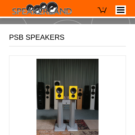
0
PSB SPEAKERS