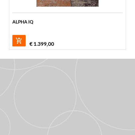
ALPHA IQ
€
1.399,00