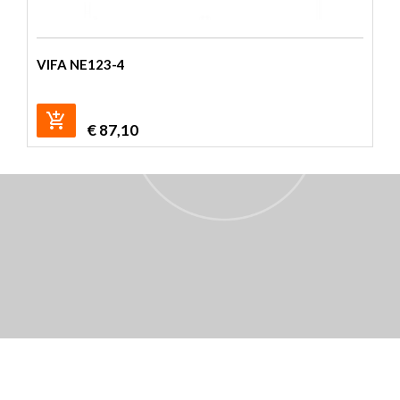
VIFA NE123-4
€
87,10