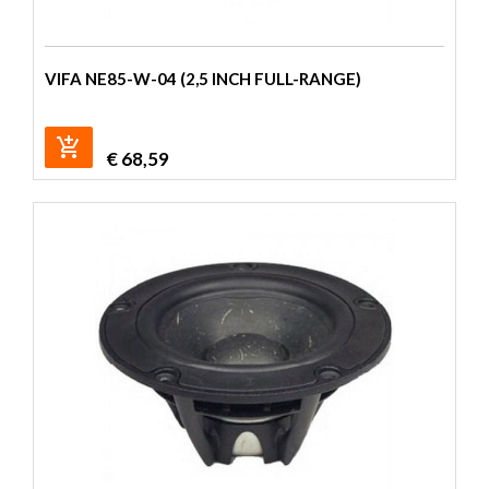
VIFA NE85-W-04 (2,5 INCH FULL-RANGE)
€
68,59