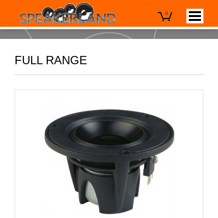
0
FULL RANGE