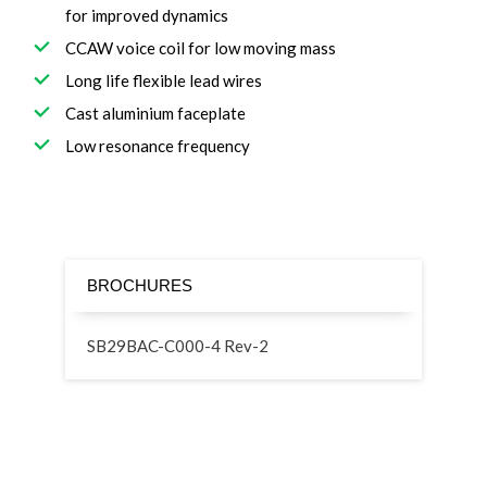
for improved dynamics
CCAW voice coil for low moving mass
Long life flexible lead wires
Cast aluminium faceplate
Low resonance frequency
BROCHURES
SB29BAC-C000-4 Rev-2