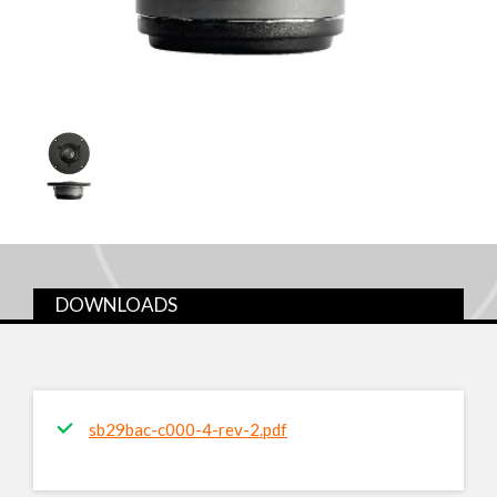
DOWNLOADS
sb29bac-c000-4-rev-2.pdf