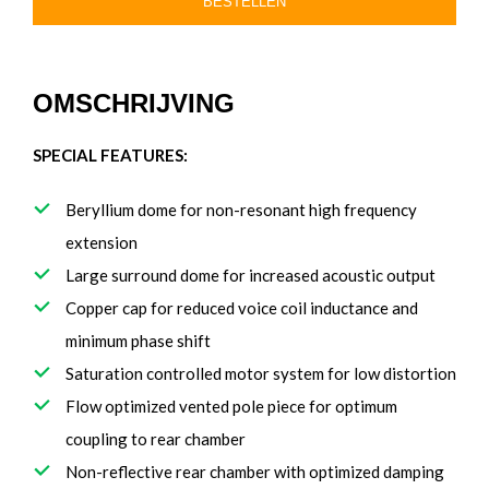
BESTELLEN
OMSCHRIJVING
SPECIAL FEATURES:
Beryllium dome for non-resonant high frequency
extension
Large surround dome for increased acoustic output
Copper cap for reduced voice coil inductance and
minimum phase shift
Saturation controlled motor system for low distortion
Flow optimized vented pole piece for optimum
coupling to rear chamber
Non-reflective rear chamber with optimized damping