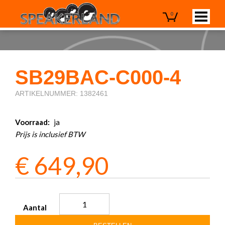
0
SB29BAC-C000-4
ARTIKELNUMMER: 1382461
Voorraad:
ja
Prijs is inclusief BTW
€
649,90
Aantal