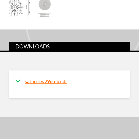
DOWNLOADS
satori-tw29dn-b.pdf