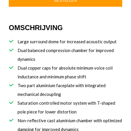
BESTELLEN
OMSCHRIJVING
Large surround dome for increased acoustic output
Dual balanced compression chamber for improved
dynamics
Dual copper caps for absolute minimum voice coil
inductance and minimum phase shift
Two part aluminium faceplate with integrated
mechanical decoupling
Saturation controlled motor system with T-shaped
pole piece for lower distortion
Non-reflective cast aluminium chamber with optimized
damping for improved dynamics