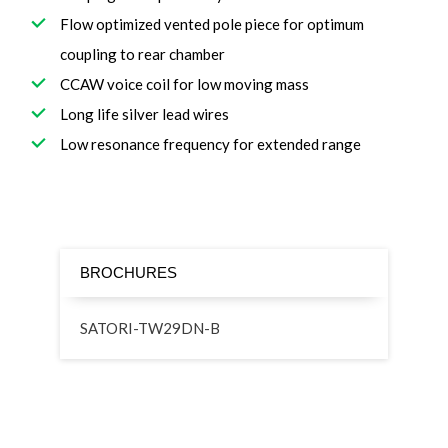
Flow optimized vented pole piece for optimum
coupling to rear chamber
CCAW voice coil for low moving mass
Long life silver lead wires
Low resonance frequency for extended range
BROCHURES
SATORI-TW29DN-B