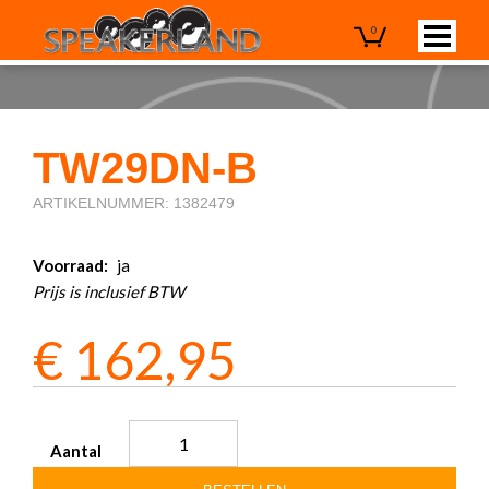
0
TW29DN-B
ARTIKELNUMMER: 1382479
Voorraad:
ja
Prijs is inclusief BTW
€
162,95
Aantal